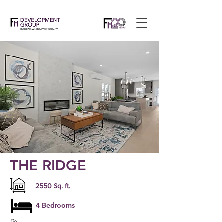
THE RIDGE
2550 Sq. ft.
4 Bedrooms