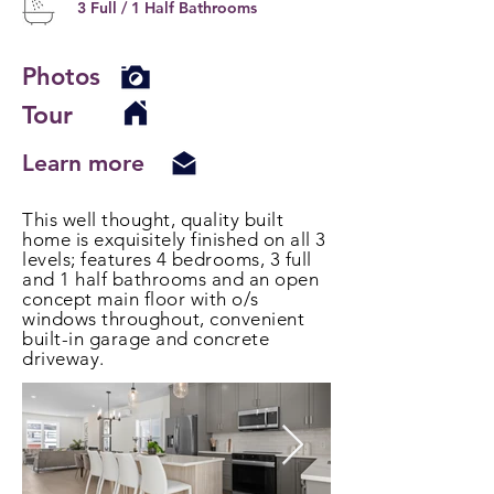
3 Full / 1 Half Bathrooms
Photos
Tour
Learn more
This well thought, quality built
home is exquisitely finished on all 3
levels; features 4 bedrooms, 3 full
and 1 half bathrooms and an open
concept main floor with o/s
windows throughout, convenient
built-in garage and concrete
driveway.